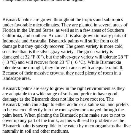
Bismarck palms are grown throughout the tropics and subtropics
under favorable microclimates. They are planted in several areas of
Florida in the United States, as well as in a few areas of Southern
California, and southern Arizona. It is also grown in many parts of
Indonesia and Australia. Bismarck palms will suffer from cold
damage but they quickly recover. The green variety is more cold
sensitive than is the silver-gray variety. The green variety is
damaged at 32 °F (0°), but the silver-gray variety will tolerate 28 °F
(−3 °C) and will recover from 23 °F (−6 °C). While Bismarckia
tolerate some drought, they thrive in areas with adequate rainfall.
Because of their massive crowns, they need plenty of room in a
landscape area.
Bismarck palms are easy to grow in the right environment as they
are adaptable to a wide range of soils and prefer to have good
drainage as the Bismarck does not like to have root rot. The
Bismarck palm can adapt to either acidic or alkaline soil and prefers
to be watered directly into the root system or sprayed through the
palm heart. When planting the Bismarck palm make sure to not to
cover up any part of the trunk, as this will lead to problems as the
Bismarck palm is susceptible to be eaten by microorganisms that live
naturally in soil and other mediums.