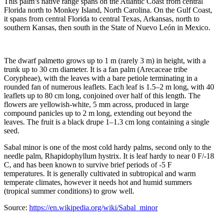
This palm’s native range spans on the Atlantic Coast from central
Florida north to Monkey Island, North Carolina. On the Gulf Coast,
it spans from central Florida to central Texas, Arkansas, north to
southern Kansas, then south in the State of Nuevo León in Mexico.
The dwarf palmetto grows up to 1 m (rarely 3 m) in height, with a
trunk up to 30 cm diameter. It is a fan palm (Arecaceae tribe
Corypheae), with the leaves with a bare petiole terminating in a
rounded fan of numerous leaflets. Each leaf is 1.5–2 m long, with 40
leaflets up to 80 cm long, conjoined over half of this length. The
flowers are yellowish-white, 5 mm across, produced in large
compound panicles up to 2 m long, extending out beyond the
leaves. The fruit is a black drupe 1–1.3 cm long containing a single
seed.
Sabal minor is one of the most cold hardy palms, second only to the
needle palm, Rhapidophyllum hystrix. It is leaf hardy to near 0 F/-18
C, and has been known to survive brief periods of -5 F
temperatures. It is generally cultivated in subtropical and warm
temperate climates, however it needs hot and humid summers
(tropical summer conditions) to grow well.
Source:
https://en.wikipedia.org/wiki/Sabal_minor