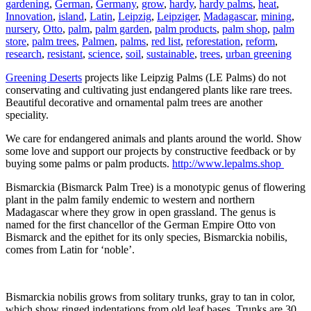
gardening
,
German
,
Germany
,
grow
,
hardy
,
hardy palms
,
heat
,
Innovation
,
island
,
Latin
,
Leipzig
,
Leipziger
,
Madagascar
,
mining
,
nursery
,
Otto
,
palm
,
palm garden
,
palm products
,
palm shop
,
palm
store
,
palm trees
,
Palmen
,
palms
,
red list
,
reforestation
,
reform
,
research
,
resistant
,
science
,
soil
,
sustainable
,
trees
,
urban greening
Greening Deserts
projects like Leipzig Palms (LE Palms) do not
conservating and cultivating just endangered plants like rare trees.
Beautiful decorative and ornamental palm trees are another
speciality.
We care for endangered animals and plants around the world. Show
some love and support our projects by constructive feedback or by
buying some palms or palm products.
http://www.lepalms.shop
Bismarckia (Bismarck Palm Tree) is a monotypic genus of flowering
plant in the palm family endemic to western and northern
Madagascar where they grow in open grassland. The genus is
named for the first chancellor of the German Empire Otto von
Bismarck and the epithet for its only species, Bismarckia nobilis,
comes from Latin for ‘noble’.
Bismarckia nobilis grows from solitary trunks, gray to tan in color,
which show ringed indentations from old leaf bases. Trunks are 30