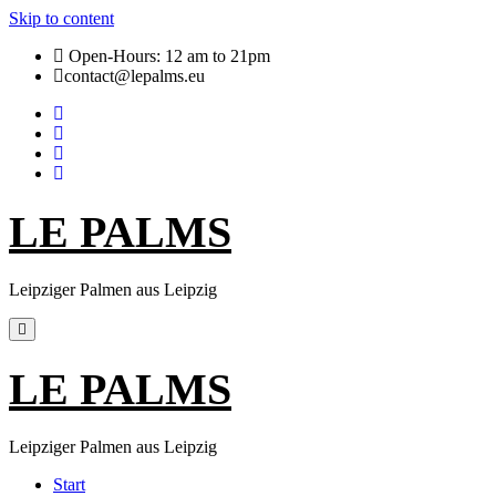
Skip to content
Open-Hours: 12 am to 21pm
contact@lepalms.eu
LE PALMS
Leipziger Palmen aus Leipzig
LE PALMS
Leipziger Palmen aus Leipzig
Start