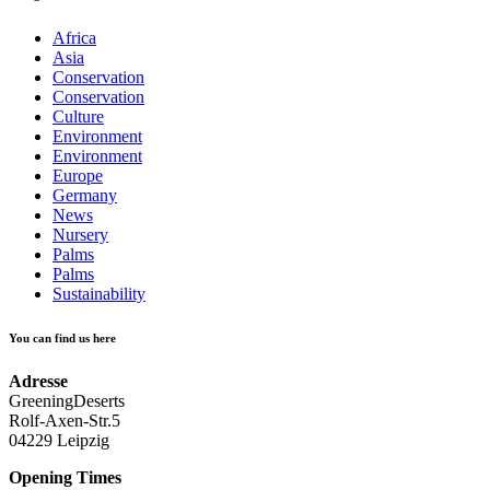
Africa
Asia
Conservation
Conservation
Culture
Environment
Environment
Europe
Germany
News
Nursery
Palms
Palms
Sustainability
You can find us here
Adresse
GreeningDeserts
Rolf-Axen-Str.5
04229 Leipzig
Opening Times