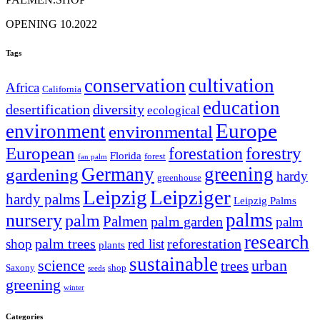
OPENING 10.2022
Tags
conservation
cultivation
Africa
California
education
desertification
diversity
ecological
Europe
environment
environmental
European
forestry
forestation
Florida
forest
fan palm
Germany
greening
gardening
hardy
greenhouse
Leipzig
Leipziger
hardy palms
Leipzig Palms
palms
nursery
palm
Palmen
palm garden
palm
research
palm trees
reforestation
shop
red list
plants
sustainable
science
urban
trees
Saxony
shop
seeds
greening
winter
Categories