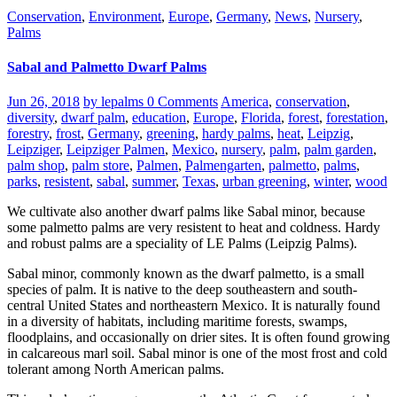
Conservation
,
Environment
,
Europe
,
Germany
,
News
,
Nursery
,
Palms
Sabal and Palmetto Dwarf Palms
Jun 26, 2018
by lepalms
0 Comments
America
,
conservation
,
diversity
,
dwarf palm
,
education
,
Europe
,
Florida
,
forest
,
forestation
,
forestry
,
frost
,
Germany
,
greening
,
hardy palms
,
heat
,
Leipzig
,
Leipziger
,
Leipziger Palmen
,
Mexico
,
nursery
,
palm
,
palm garden
,
palm shop
,
palm store
,
Palmen
,
Palmengarten
,
palmetto
,
palms
,
parks
,
resistent
,
sabal
,
summer
,
Texas
,
urban greening
,
winter
,
wood
We cultivate also another dwarf palms like Sabal minor, because
some palmetto palms are very resistent to heat and coldness. Hardy
and robust palms are a speciality of LE Palms (Leipzig Palms).
Sabal minor, commonly known as the dwarf palmetto, is a small
species of palm. It is native to the deep southeastern and south-
central United States and northeastern Mexico. It is naturally found
in a diversity of habitats, including maritime forests, swamps,
floodplains, and occasionally on drier sites. It is often found growing
in calcareous marl soil. Sabal minor is one of the most frost and cold
tolerant among North American palms.