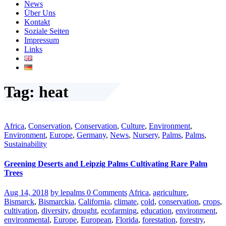
News
Über Uns
Kontakt
Soziale Seiten
Impressum
Links
Tag: heat
Africa
,
Conservation
,
Conservation
,
Culture
,
Environment
,
Environment
,
Europe
,
Germany
,
News
,
Nursery
,
Palms
,
Palms
,
Sustainability
Greening Deserts and Leipzig Palms Cultivating Rare Palm
Trees
Aug 14, 2018
by lepalms
0 Comments
Africa
,
agriculture
,
Bismarck
,
Bismarckia
,
California
,
climate
,
cold
,
conservation
,
crops
,
cultivation
,
diversity
,
drought
,
ecofarming
,
education
,
environment
,
environmental
,
Europe
,
European
,
Florida
,
forestation
,
forestry
,