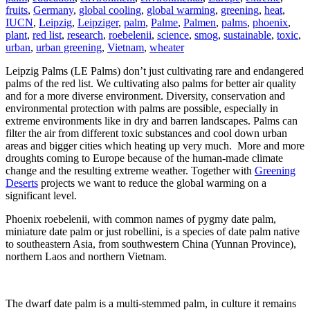
fruits
,
Germany
,
global cooling
,
global warming
,
greening
,
heat
,
IUCN
,
Leipzig
,
Leipziger
,
palm
,
Palme
,
Palmen
,
palms
,
phoenix
,
plant
,
red list
,
research
,
roebelenii
,
science
,
smog
,
sustainable
,
toxic
,
urban
,
urban greening
,
Vietnam
,
wheater
Leipzig Palms (LE Palms) don’t just cultivating rare and endangered
palms of the red list. We cultivating also palms for better air quality
and for a more diverse environment. Diversity, conservation and
environmental protection with palms are possible, especially in
extreme environments like in dry and barren landscapes. Palms can
filter the air from different toxic substances and cool down urban
areas and bigger cities which heating up very much. More and more
droughts coming to Europe because of the human-made climate
change and the resulting extreme weather. Together with
Greening
Deserts
projects we want to reduce the global warming on a
significant level.
Phoenix roebelenii, with common names of pygmy date palm,
miniature date palm or just robellini, is a species of date palm native
to southeastern Asia, from southwestern China (Yunnan Province),
northern Laos and northern Vietnam.
The dwarf date palm is a multi-stemmed palm, in culture it remains