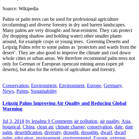
Source: Wikipedia
Palms or palm trees can be used for professional agriculture
(ecofarming) and diverse forestry in dry and barren landscapes.
Many palms are very drought- and heat-resistent. They can protect
(by dropping shadow and holding water) other smaller plants
around, for example crops or young trees. Greening Deserts and
Leipzig Palms refer to some palms as ‘protectors and wards from the
desert’. They are also good to improve the climate and cool down
whole cities or urban areas. We therefore recommend palm trees not
only for German or European opencast mining areas (open pit
deserts), but also for the reform of agriculture and forestry.
Conservation
,
Environment
,
Environment
,
Europe
,
Germany
,
News
,
Palms
,
Sustainability
Leipzig Palms Improving Air Quality and Reducing Global
Warming
Jul 3, 2018
by lepalms
0 Comments
air pollution
,
air quality
,
Asia
,
botanical
,
China
,
clean air
,
climate change
,
conservation
,
date
,
date
palm
,
desertification
,
diversity
,
drought
,
droughts
,
dwarf
,
dwarf
palm
,
education
,
environment
,
environmental
,
Europe
,
extreme
,