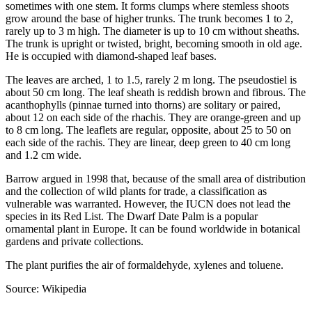
sometimes with one stem. It forms clumps where stemless shoots
grow around the base of higher trunks. The trunk becomes 1 to 2,
rarely up to 3 m high. The diameter is up to 10 cm without sheaths.
The trunk is upright or twisted, bright, becoming smooth in old age.
He is occupied with diamond-shaped leaf bases.
The leaves are arched, 1 to 1.5, rarely 2 m long. The pseudostiel is
about 50 cm long. The leaf sheath is reddish brown and fibrous. The
acanthophylls (pinnae turned into thorns) are solitary or paired,
about 12 on each side of the rhachis. They are orange-green and up
to 8 cm long. The leaflets are regular, opposite, about 25 to 50 on
each side of the rachis. They are linear, deep green to 40 cm long
and 1.2 cm wide.
Barrow argued in 1998 that, because of the small area of distribution
and the collection of wild plants for trade, a classification as
vulnerable was warranted. However, the IUCN does not lead the
species in its Red List. The Dwarf Date Palm is a popular
ornamental plant in Europe. It can be found worldwide in botanical
gardens and private collections.
The plant purifies the air of formaldehyde, xylenes and toluene.
Source: Wikipedia