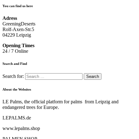
You can find us here
Adress
GreeningDeserts
Rolf-Axen-Str.5
04229 Leipzig
Opening Times
24 / 7 Online
Search and Find
Search for:
About the Websites
LE Palms, the official platform for palms from Leipzig and
endangered trees for Europe.
LEPALMS.de
www.lepalms.shop
PALMEN.SHOP