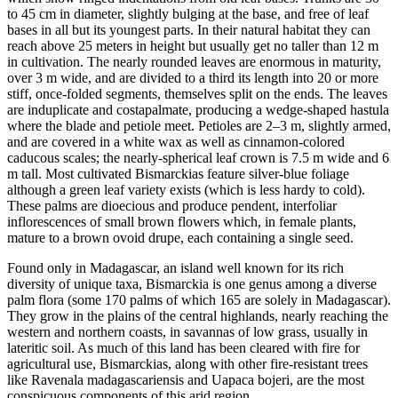
to 45 cm in diameter, slightly bulging at the base, and free of leaf
bases in all but its youngest parts. In their natural habitat they can
reach above 25 meters in height but usually get no taller than 12 m
in cultivation. The nearly rounded leaves are enormous in maturity,
over 3 m wide, and are divided to a third its length into 20 or more
stiff, once-folded segments, themselves split on the ends. The leaves
are induplicate and costapalmate, producing a wedge-shaped hastula
where the blade and petiole meet. Petioles are 2–3 m, slightly armed,
and are covered in a white wax as well as cinnamon-colored
caducous scales; the nearly-spherical leaf crown is 7.5 m wide and 6
m tall. Most cultivated Bismarckias feature silver-blue foliage
although a green leaf variety exists (which is less hardy to cold).
These palms are dioecious and produce pendent, interfoliar
inflorescences of small brown flowers which, in female plants,
mature to a brown ovoid drupe, each containing a single seed.
Found only in Madagascar, an island well known for its rich
diversity of unique taxa, Bismarckia is one genus among a diverse
palm flora (some 170 palms of which 165 are solely in Madagascar).
They grow in the plains of the central highlands, nearly reaching the
western and northern coasts, in savannas of low grass, usually in
lateritic soil. As much of this land has been cleared with fire for
agricultural use, Bismarckias, along with other fire-resistant trees
like Ravenala madagascariensis and Uapaca bojeri, are the most
conspicuous components of this arid region.